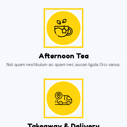
Afternoon Tea
Nisl quam nestibulum ac quam nec aucan ligula Orci varius.
Takeaway & Delivery