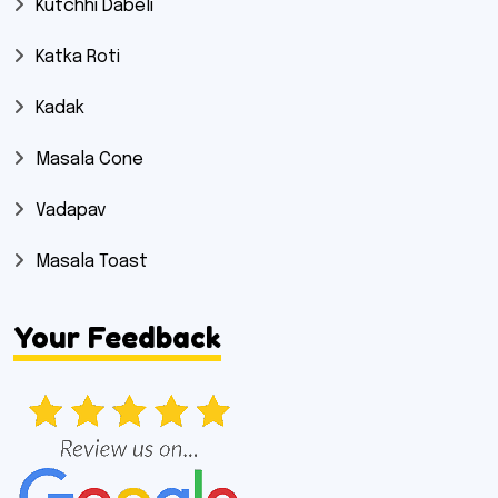
Kutchhi Dabeli
Katka Roti
Kadak
Masala Cone
Vadapav
Masala Toast
Your Feedback