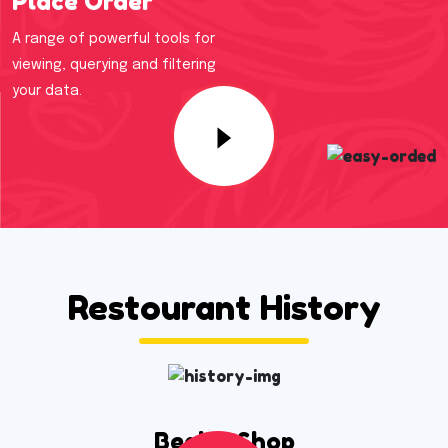
Place Order
A range of powerful tools for
viewing, querying and filtering
your data.
Restourant History
Begins Shop