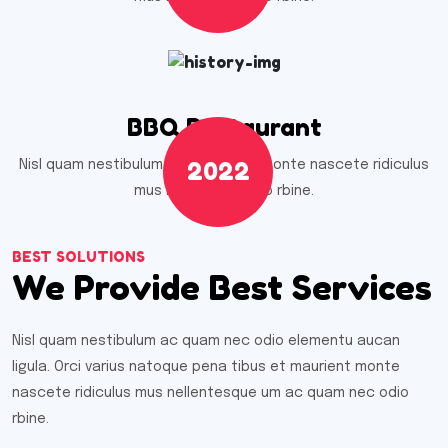
BBQ Restaurant
2022
Nisl quam nestibulum ac quam nec monte nascete ridiculus
mus nell umnec odio rbine.
BEST SOLUTIONS
We Provide Best Services
Nisl quam nestibulum ac quam nec odio elementu aucan
ligula. Orci varius natoque pena tibus et maurient monte
nascete ridiculus mus nellentesque um ac quam nec odio
rbine.