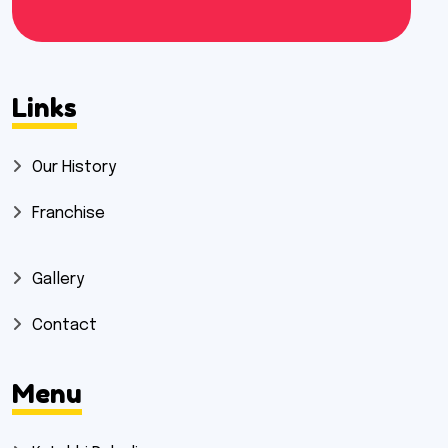
Links
Our History
Franchise
Gallery
Contact
Menu