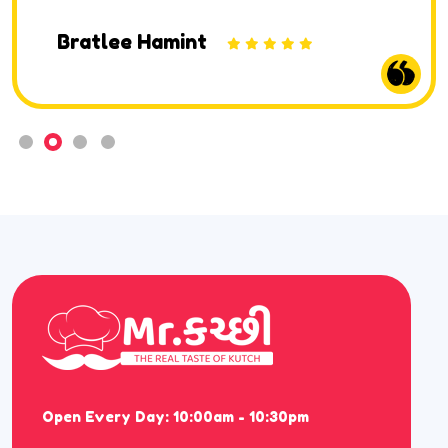
Bratlee Hamint
Open Every Day: 10:00am - 10:30pm