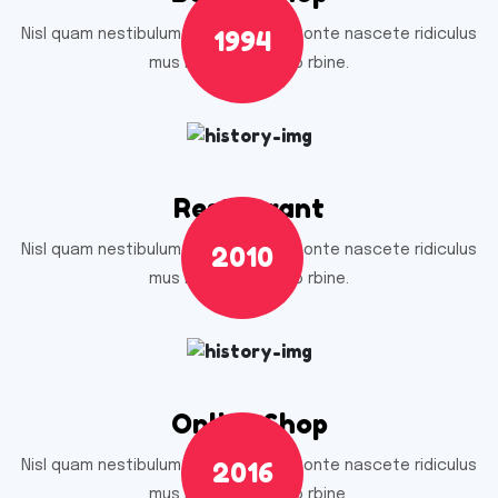
1994
Nisl quam nestibulum ac quam nec monte nascete ridiculus
mus nell umnec odio rbine.
Restaurant
2010
Nisl quam nestibulum ac quam nec monte nascete ridiculus
mus nell umnec odio rbine.
Online Shop
2016
Nisl quam nestibulum ac quam nec monte nascete ridiculus
mus nell umnec odio rbine.