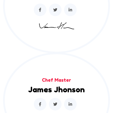
Chef Master
James Jhonson