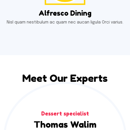
Alfresco Dining
Nisl quam nestibulum ac quam nec aucan ligula Orci varius.
Meet Our Experts
Dessert specialist
Thomas Walim