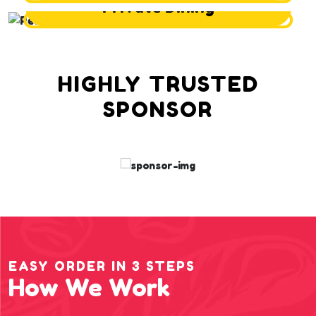
Private Dining
HIGHLY TRUSTED
SPONSOR
EASY ORDER IN 3 STEPS
How We Work