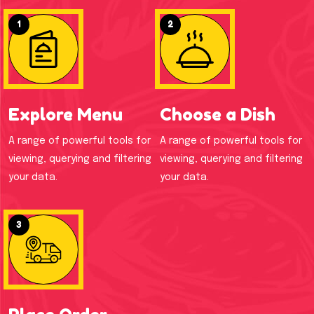
1
2
Explore Menu
Choose a Dish
A range of powerful tools for
A range of powerful tools for
viewing, querying and filtering
viewing, querying and filtering
your data.
your data.
3