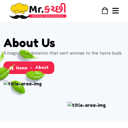
About Us
A magical combination that sent aromas to the taste buds
About
Home