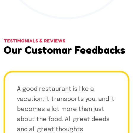
TESTIMONIALS & REVIEWS
Our Customar Feedbacks
A good restaurant is like a
vacation; it transports you, and it
becomes a lot more than just
about the food. All great deeds
and all great thoughts