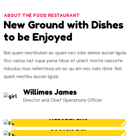
ABOUT THE FOOD RESTAURANT
New Ground with Dishes
to be Enjoyed
Nisl quam nestibulum ac quam nec odio eleme aucan ligula.
Orci varius nat oque pena tibus et urient monte nascete
ridiculus mus nellentesq um ac qu am nec odio rbine. Nisl
quam nestibu aucan ligula.
Willimes James
Director and Chief Operations Officer
Restaurant
Coctail Bar