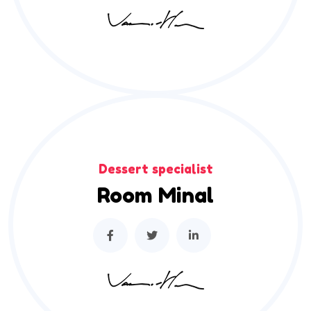
Dessert specialist
Room Minal