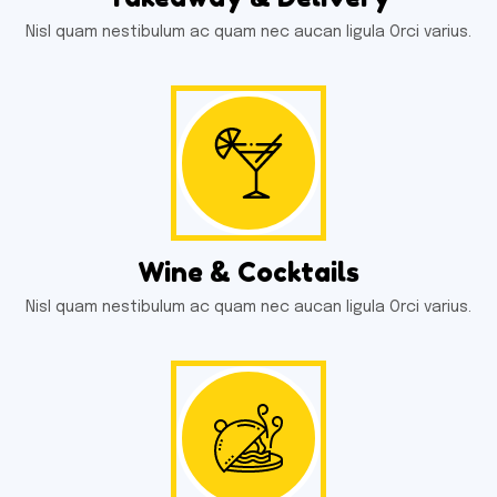
Nisl quam nestibulum ac quam nec aucan ligula Orci varius.
Wine & Cocktails
Nisl quam nestibulum ac quam nec aucan ligula Orci varius.